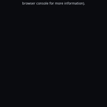
browser console for more information).