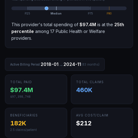
P25
Median
P75
P90
This provider's total spending of
$97.4M
is at the
25th
percentile
among
17
Public Health or Welfare
providers.
→
2018-01
2024-11
Active Billing Period:
(
83
months)
TOTAL PAID
TOTAL CLAIMS
$97.4M
460K
$97,398,748
BENEFICIARIES
AVG COST/CLAIM
182K
$212
2.5
claims/patient