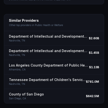
Similar Providers
Other top providers in
Public Health or Welfare
Department of Intellectual and Developmental Disabilities, State of Tn
$2.60B
Nashville,
TN
Department of Intellectual and Developmental Disabilities, State of Tn
$1.45B
Nashville,
TN
Los Angeles County Department of Public Health
$1.13B
Alhambra,
CA
Tennessee Department of Children's Services
$781.0M
Nashville,
TN
County of San Diego
$642.5M
San Diego,
CA