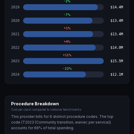
-2
%
2019
$14.4M
-7
%
2020
$13.4M
+
1
%
2021
$13.4M
+
4
%
2022
$14.0M
+
11
%
2023
$15.5M
-22
%
2024
$12.1M
Procedure Breakdown
Cost per claim compared to national benchmarks
This provider bills for
6
distinct procedure code
s
. The top
code (
T2023 (Community transition, waiver; per service)
)
accounts for
66
% of total spending.