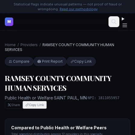
Statistical flags indicate unusual patterns — not proof of fraud or
wrongdoing.
Read our methodology
M
Home
/
Providers
/
RAMSEY COUNTY COMMUNITY HUMAN
SERVICES
⚖️ Compare
🖨️ Print Report
Copy Link
RAMSEY COUNTY COMMUNITY
HUMAN SERVICES
Public Health or Welfare
·
SAINT PAUL
,
MN
·
NPI:
1811055957
Share
Copy Link
Compared to
Public Health or Welfare
Peers
Total spending distribution among
17
providers in this specialty