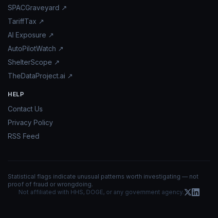
SPACGraveyard ↗
TariffTax ↗
AI Exposure ↗
AutoPilotWatch ↗
ShelterScope ↗
TheDataProject.ai ↗
HELP
Contact Us
Privacy Policy
RSS Feed
Statistical flags indicate unusual patterns worth investigating — not
proof of fraud or wrongdoing.
Not affiliated with HHS, DOGE, or any government agency.