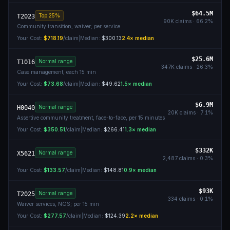
$64.5M
Top 25%
T2023
90K
claims ·
66.2
%
Community transition, waiver; per service
Your Cost:
$718.19
/claim
|
Median:
$300.13
2.4
× median
$25.6M
Normal range
T1016
347K
claims ·
26.3
%
Case management, each 15 min
Your Cost:
$73.68
/claim
|
Median:
$49.62
1.5
× median
$6.9M
Normal range
H0040
20K
claims ·
7.1
%
Assertive community treatment, face-to-face, per 15 minutes
Your Cost:
$350.51
/claim
|
Median:
$266.41
1.3
× median
$332K
Normal range
X5621
2,487
claims ·
0.3
%
Your Cost:
$133.57
/claim
|
Median:
$148.81
0.9
× median
$93K
Normal range
T2025
334
claims ·
0.1
%
Waiver services, NOS; per 15 min
Your Cost:
$277.57
/claim
|
Median:
$124.39
2.2
× median