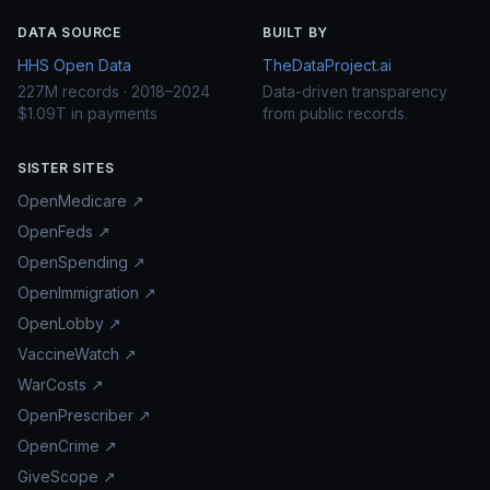
DATA SOURCE
BUILT BY
HHS Open Data
TheDataProject.ai
227M records · 2018–2024
Data-driven transparency
$1.09T in payments
from public records.
SISTER SITES
OpenMedicare ↗
OpenFeds ↗
OpenSpending ↗
OpenImmigration ↗
OpenLobby ↗
VaccineWatch ↗
WarCosts ↗
OpenPrescriber ↗
OpenCrime ↗
GiveScope ↗