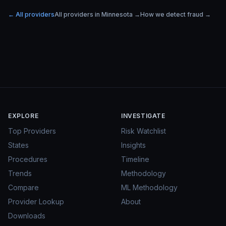
← All providers
All providers in
Minnesota
→
How we detect fraud →
EXPLORE
INVESTIGATE
Top Providers
Risk Watchlist
States
Insights
Procedures
Timeline
Trends
Methodology
Compare
ML Methodology
Provider Lookup
About
Downloads