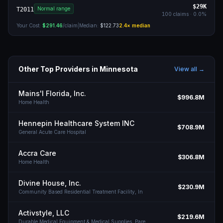
$29K
Normal range
T2011
100
claims ·
0.0
%
Your Cost:
$291.46
/claim
|
Median:
$122.73
2.4
× median
Other Top Providers in
Minnesota
View all →
Mains'l Florida, Inc.
$996.8M
Home Health
Hennepin Healthcare System INC
$708.9M
General Acute Care Hospital
Accra Care
$306.8M
Home Health
Divine House, Inc.
$230.9M
Community Based Residential Treatment Facility, In
Activstyle, LLC
$219.6M
Durable Medical Equipment & Medical Supplies, Pare