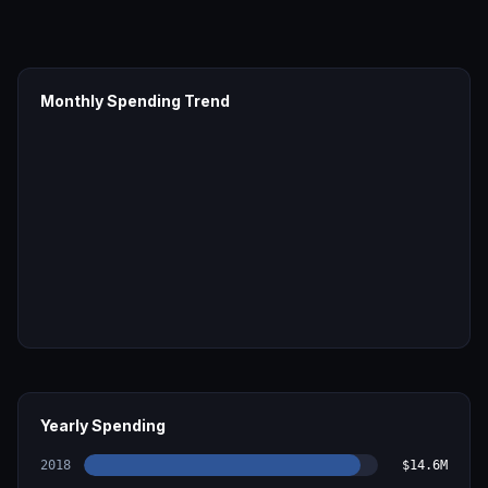
Monthly Spending Trend
Yearly Spending
2018
$14.6M