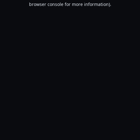
browser console for more information).