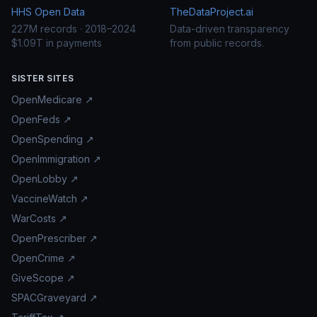
HHS Open Data
TheDataProject.ai
227M records · 2018–2024
Data-driven transparency
$1.09T in payments
from public records.
SISTER SITES
OpenMedicare ↗
OpenFeds ↗
OpenSpending ↗
OpenImmigration ↗
OpenLobby ↗
VaccineWatch ↗
WarCosts ↗
OpenPrescriber ↗
OpenCrime ↗
GiveScope ↗
SPACGraveyard ↗