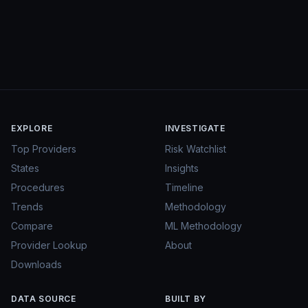
EXPLORE
INVESTIGATE
Top Providers
Risk Watchlist
States
Insights
Procedures
Timeline
Trends
Methodology
Compare
ML Methodology
Provider Lookup
About
Downloads
DATA SOURCE
BUILT BY