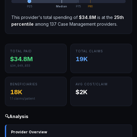
P25
Median
P75
P90
This provider's total spending of
$34.8M
is at the
25th
percentile
among
137
Case Management
providers.
TOTAL PAID
TOTAL CLAIMS
$34.8M
19K
$34,849,855
BENEFICIARIES
AVG COST/CLAIM
18K
$2K
1.1
claims/patient
🔍
Analysis
Provider Overview