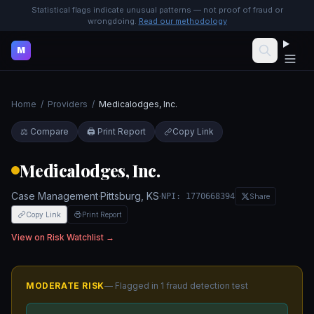
Statistical flags indicate unusual patterns — not proof of fraud or
wrongdoing.
Read our methodology
M
Home
/
Providers
/
Medicalodges, Inc.
⚖️ Compare
🖨️ Print Report
Copy Link
Medicalodges, Inc.
Case Management
·
Pittsburg
,
KS
·
NPI:
1770668394
Share
Copy Link
Print Report
View on Risk Watchlist →
MODERATE
RISK
— Flagged in
1
fraud detection test