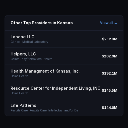
Other Top Providers in
Kansas
View all →
Labone LLC
$212.3M
Clinical Medical Laboratory
Helpers, LLC
$202.9M
Community/Behavioral Health
Health Managment of Kansas, Inc.
$192.1M
Home Health
Resource Center for Independent Living, INC
$145.5M
Home Health
Life Patterns
$144.0M
Respite Care, Respite Care, Intellectual and/or De