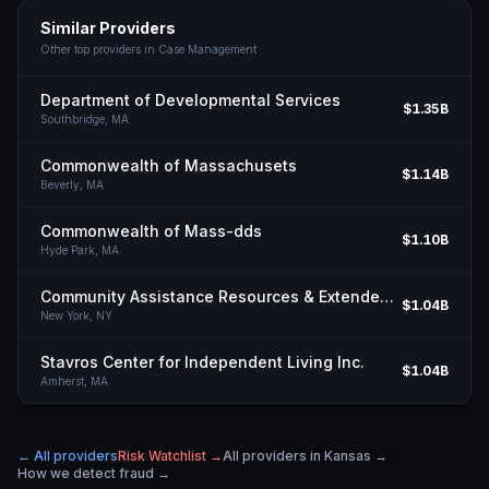
Similar Providers
Other top providers in
Case Management
Department of Developmental Services
$1.35B
Southbridge,
MA
Commonwealth of Massachusets
$1.14B
Beverly,
MA
Commonwealth of Mass-dds
$1.10B
Hyde Park,
MA
Community Assistance Resources & Extended Services INC
$1.04B
New York,
NY
Stavros Center for Independent Living Inc.
$1.04B
Amherst,
MA
← All providers
Risk Watchlist →
All providers in
Kansas
→
How we detect fraud →