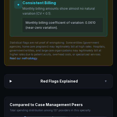
Consistent Billing
●
Monthly billing amounts show almost no natural
variation (CV < 0.1).
Monthly billing coefficient of variation: 0.0610
(near-zero variation).
Statistical flags are not proof of wrongdoing. Some entities (government
agencies, home care programs) may legitimately bill at high rates. Hospitals,
government entities, and large care organizations may legitimately bill at
higher rates due to patient acuity, overhead costs, or specialized services.
Read our methodology
.
Red Flags Explained
▼
Compared to
Case Management
Peers
Total spending distribution among
137
providers in this specialty