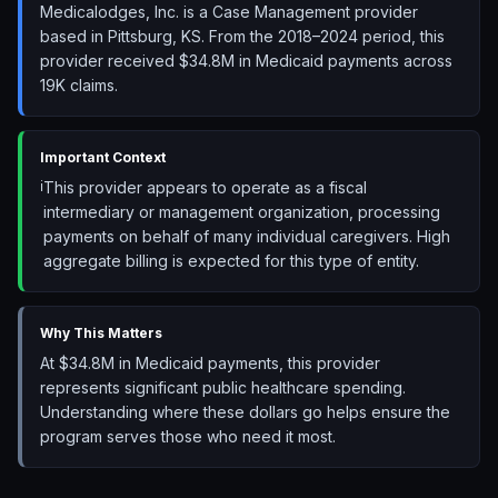
Medicalodges, Inc. is a Case Management provider
based in Pittsburg, KS. From the 2018–2024 period, this
provider received $34.8M in Medicaid payments across
19K claims.
Important Context
ℹ️
This provider appears to operate as a fiscal
intermediary or management organization, processing
payments on behalf of many individual caregivers. High
aggregate billing is expected for this type of entity.
Why This Matters
At $34.8M in Medicaid payments, this provider
represents significant public healthcare spending.
Understanding where these dollars go helps ensure the
program serves those who need it most.