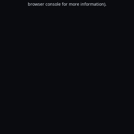
browser console for more information).