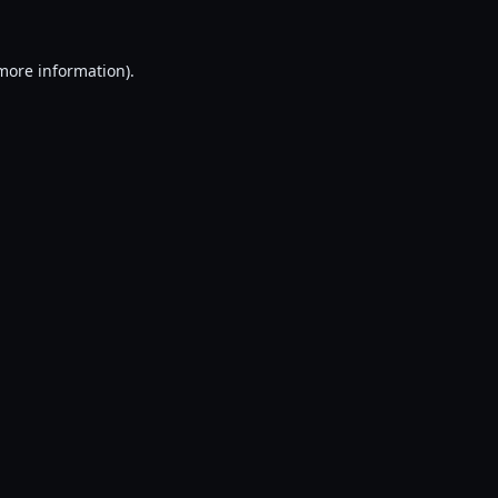
 more information).