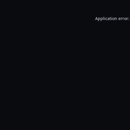
Application error: