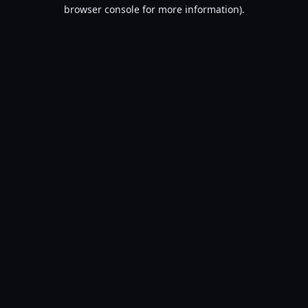
browser console for more information).