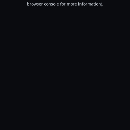
browser console for more information).