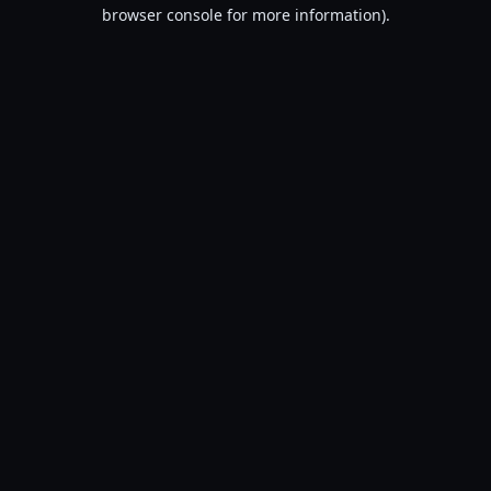
browser console for more information).