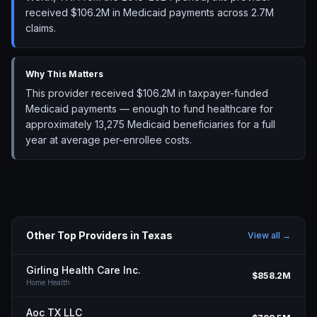
received $106.2M in Medicaid payments across 2.7M
claims.
Why This Matters
This provider received $106.2M in taxpayer-funded
Medicaid payments — enough to fund healthcare for
approximately 13,275 Medicaid beneficiaries for a full
year at average per-enrollee costs.
Other Top Providers in
Texas
View all →
Girling Health Care Inc.
$858.2M
Home Health
Aoc TX LLC