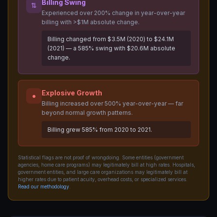
Billing Swing
⇅
Experienced over 200% change in year-over-year
billing with >$1M absolute change.
Billing changed from $3.5M (2020) to $24.1M
(2021) — a 585% swing with $20.6M absolute
change.
Explosive Growth
●
Billing increased over 500% year-over-year — far
beyond normal growth patterns.
Billing grew 585% from 2020 to 2021.
Statistical flags are not proof of wrongdoing. Some entities (government
agencies, home care programs) may legitimately bill at high rates. Hospitals,
government entities, and large care organizations may legitimately bill at
higher rates due to patient acuity, overhead costs, or specialized services.
Read our methodology
.