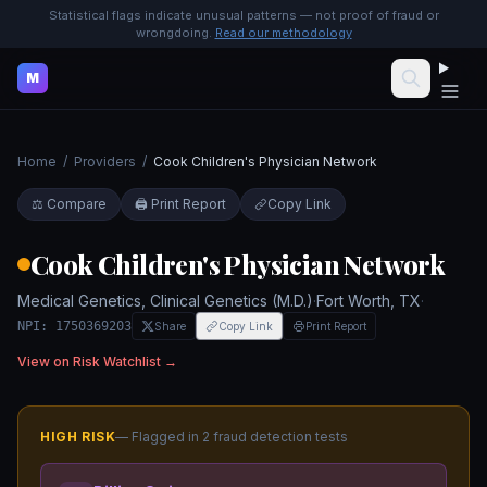
Statistical flags indicate unusual patterns — not proof of fraud or
wrongdoing.
Read our methodology
M
Home
/
Providers
/
Cook Children's Physician Network
⚖️ Compare
🖨️ Print Report
Copy Link
Cook Children's Physician Network
Medical Genetics, Clinical Genetics (M.D.)
·
Fort Worth
,
TX
·
NPI:
1750369203
Share
Copy Link
Print Report
View on Risk Watchlist →
HIGH
RISK
— Flagged in
2
fraud detection test
s