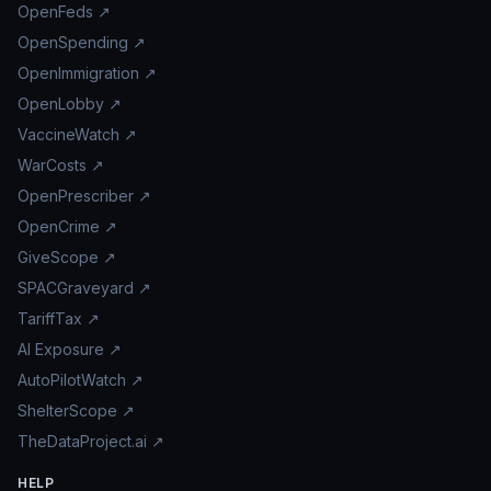
OpenFeds ↗
OpenSpending ↗
OpenImmigration ↗
OpenLobby ↗
VaccineWatch ↗
WarCosts ↗
OpenPrescriber ↗
OpenCrime ↗
GiveScope ↗
SPACGraveyard ↗
TariffTax ↗
AI Exposure ↗
AutoPilotWatch ↗
ShelterScope ↗
TheDataProject.ai ↗
HELP