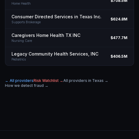
$708.5M
Home Health
Consumer Directed Services in Texas Inc.
$624.8M
Supports Brokerage
Caregivers Home Health TX INC
$477.7M
Nursing Care
Legacy Community Health Services, INC
$406.5M
Pediatrics
← All providers
Risk Watchlist →
All providers in
Texas
→
How we detect fraud →