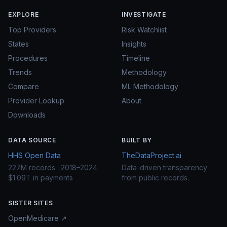
EXPLORE
INVESTIGATE
Top Providers
Risk Watchlist
States
Insights
Procedures
Timeline
Trends
Methodology
Compare
ML Methodology
Provider Lookup
About
Downloads
DATA SOURCE
BUILT BY
HHS Open Data
TheDataProject.ai
227M records · 2018–2024
Data-driven transparency
$1.09T in payments
from public records.
SISTER SITES
OpenMedicare ↗