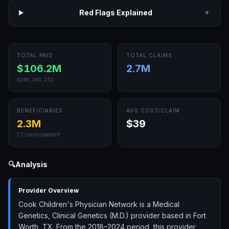
Red Flags Explained
▼
TOTAL PAID
TOTAL CLAIMS
$106.2M
2.7M
$106,201,251
BENEFICIARIES
AVG COST/CLAIM
2.3M
$39
1.2
claims/patient
🔍
Analysis
Provider Overview
Cook Children's Physician Network is a Medical
Genetics, Clinical Genetics (M.D.) provider based in Fort
Worth, TX. From the 2018–2024 period, this provider