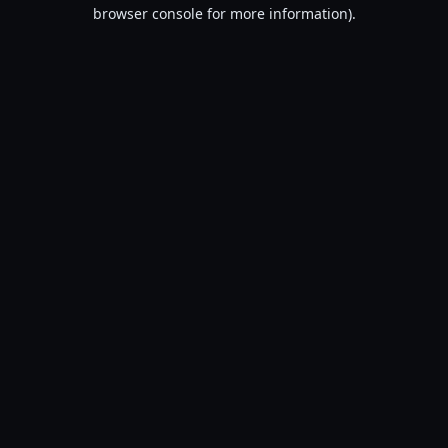
browser console for more information).