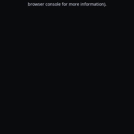
browser console for more information).