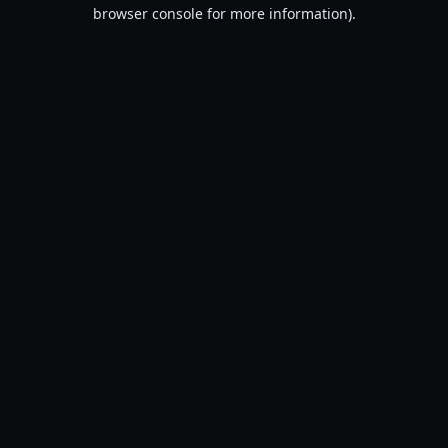
browser console for more information).