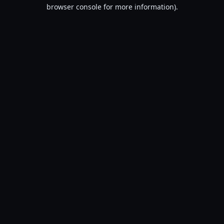
browser console for more information).