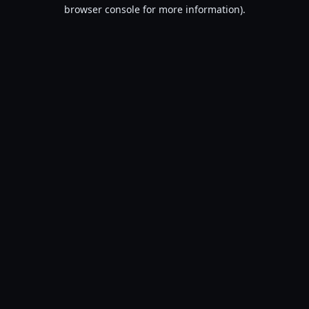
browser console for more information).