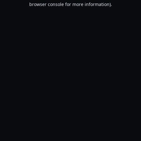
browser console for more information).