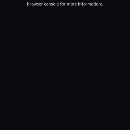
browser console for more information).