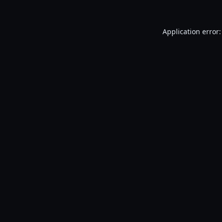
Application error: