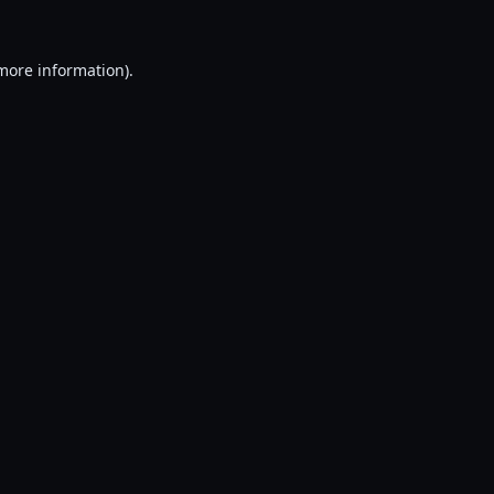
 more information).