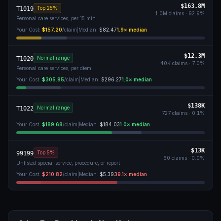
$163.8M
Top 25%
T1019
1.0M
claims ·
92.9
%
Personal care services, per 15 min
Your Cost:
$157.20
/claim
|
Median:
$82.47
1.9
× median
$12.3M
Normal range
T1020
40K
claims ·
7.0
%
Personal care services, per diem
Your Cost:
$305.85
/claim
|
Median:
$296.27
1.0
× median
$138K
Normal range
T1022
727
claims ·
0.1
%
Your Cost:
$189.68
/claim
|
Median:
$184.03
1.0
× median
$13K
Top 5%
99199
60
claims ·
0.0
%
Unlisted special service, procedure, or report
Your Cost:
$210.82
/claim
|
Median:
$5.39
39.1
× median