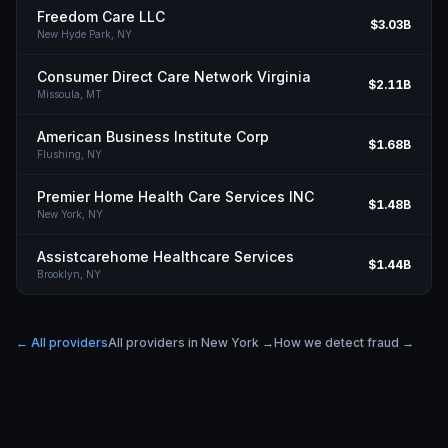
Freedom Care LLC
$3.03B
New Hyde Park,
NY
Consumer Direct Care Network Virginia
$2.11B
Missoula,
MT
American Business Institute Corp
$1.68B
Flushing,
NY
Premier Home Health Care Services INC
$1.48B
New York,
NY
Assistcarehome Healthcare Services
$1.44B
Brooklyn,
NY
← All providers
All providers in
New York
→
How we detect fraud →