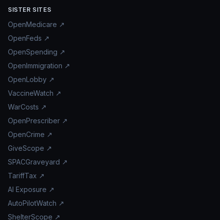
SISTER SITES
OpenMedicare ↗
OpenFeds ↗
OpenSpending ↗
OpenImmigration ↗
OpenLobby ↗
VaccineWatch ↗
WarCosts ↗
OpenPrescriber ↗
OpenCrime ↗
GiveScope ↗
SPACGraveyard ↗
TariffTax ↗
AI Exposure ↗
AutoPilotWatch ↗
ShelterScope ↗