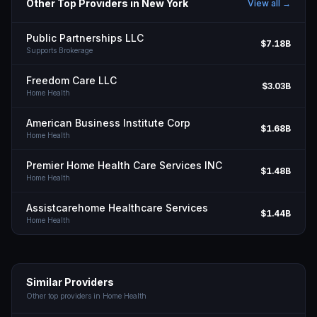
Other Top Providers in
New York
View all →
Public Partnerships LLC
$7.18B
Supports Brokerage
Freedom Care LLC
$3.03B
Home Health
American Business Institute Corp
$1.68B
Home Health
Premier Home Health Care Services INC
$1.48B
Home Health
Assistcarehome Healthcare Services
$1.44B
Home Health
Similar Providers
Other top providers in
Home Health