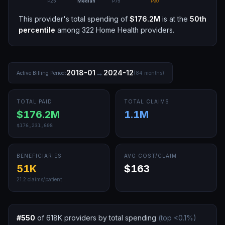
P25
Median
P75
P90
This provider's total spending of
$176.2M
is at the
50th
percentile
among
322
Home Health
providers.
→
2018-01
2024-12
Active Billing Period:
(
84
months)
TOTAL PAID
TOTAL CLAIMS
$176.2M
1.1M
$176,231,608
BENEFICIARIES
AVG COST/CLAIM
51K
$163
21.2
claims/patient
#
550
of
618K
providers by total spending
(top
<0.1
%)