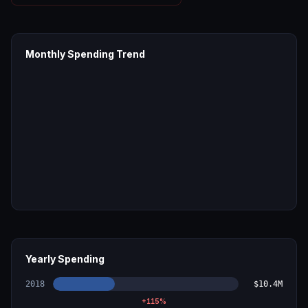
Monthly Spending Trend
Yearly Spending
2018
$10.4M
+
115
%