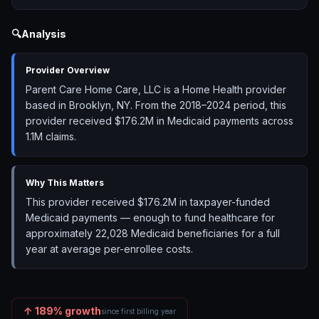
🔍
Analysis
Provider Overview
Parent Care Home Care, LLC is a Home Health provider
based in Brooklyn, NY. From the 2018–2024 period, this
provider received $176.2M in Medicaid payments across
1.1M claims.
Why This Matters
This provider received $176.2M in taxpayer-funded
Medicaid payments — enough to fund healthcare for
approximately 22,028 Medicaid beneficiaries for a full
year at average per-enrollee costs.
↑
189
% growth
since first billing year