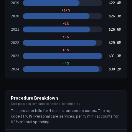
2019
$22.4M
+
17
%
2020
$26.3M
+
1
%
2021
$26.6M
+
9
%
2022
$29.0M
+
8
%
2023
$31.3M
-4
%
2024
$30.2M
Procedure Breakdown
Cost per claim compared to national benchmarks
This provider bills for
4
distinct procedure code
s
. The top
code (
T1019 (Personal care services, per 15 min)
) accounts for
93
% of total spending.