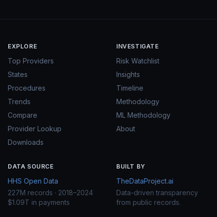
EXPLORE
INVESTIGATE
Top Providers
Risk Watchlist
States
Insights
Procedures
Timeline
Trends
Methodology
Compare
ML Methodology
Provider Lookup
About
Downloads
DATA SOURCE
BUILT BY
HHS Open Data
TheDataProject.ai
227M records · 2018–2024
Data-driven transparency
$1.09T in payments
from public records.