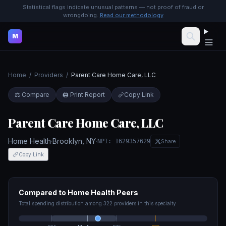
Statistical flags indicate unusual patterns — not proof of fraud or
wrongdoing.
Read our methodology
M
Home
/
Providers
/
Parent Care Home Care, LLC
⚖️ Compare
🖨️ Print Report
Copy Link
Parent Care Home Care, LLC
Home Health
·
Brooklyn
,
NY
·
NPI:
1629357629
Share
Copy Link
Compared to
Home Health
Peers
Total spending distribution among
322
providers in this specialty