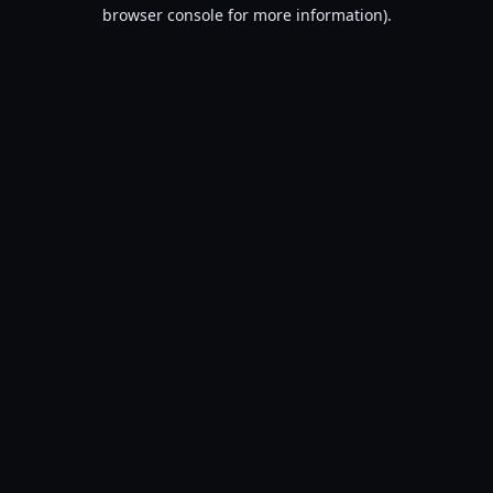
browser console for more information).