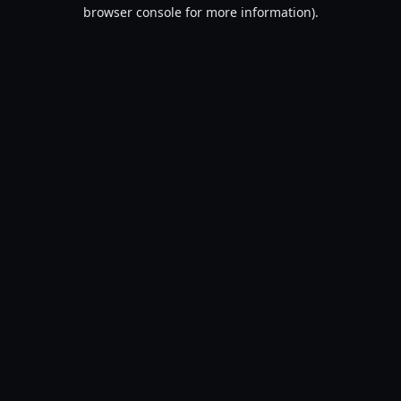
browser console for more information).