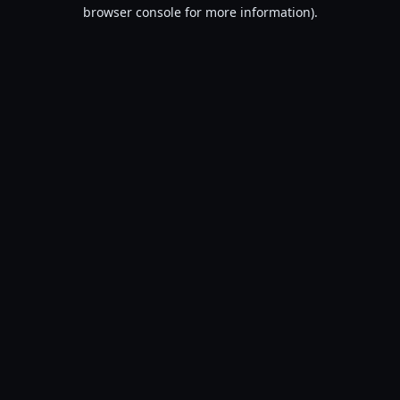
browser console for more information).