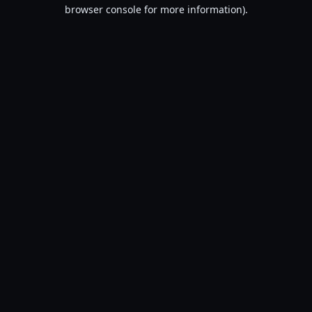
browser console for more information).