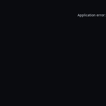
Application error: