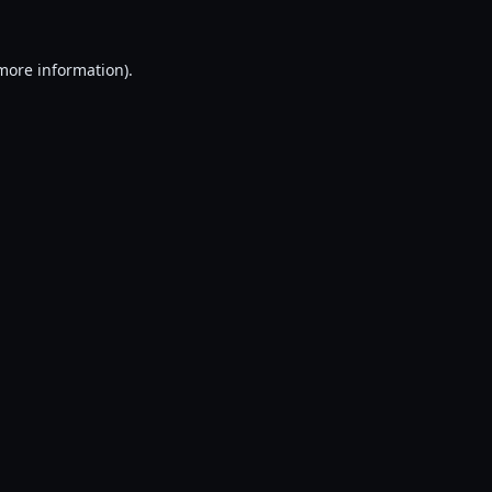
 more information).