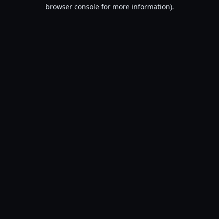
browser console for more information).