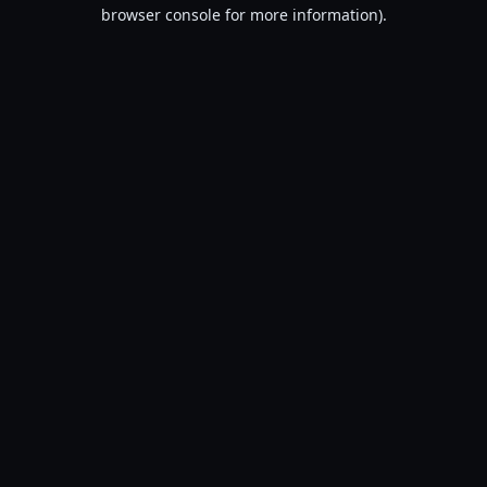
browser console for more information).