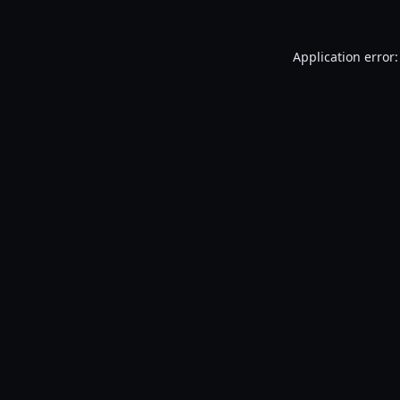
Application error: