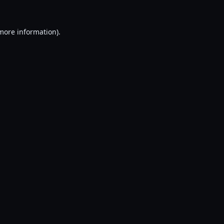
 more information).