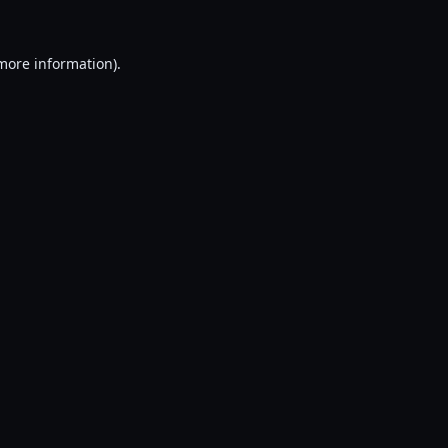
 more information).