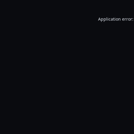
Application error: