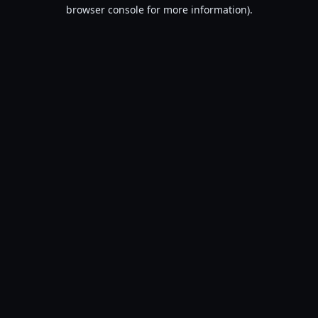
browser console for more information).