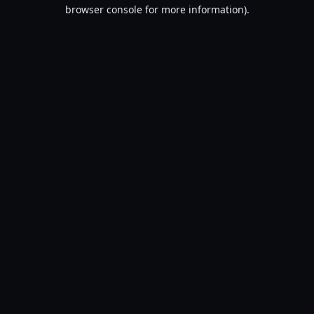
browser console for more information).