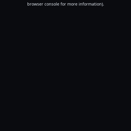
browser console for more information).