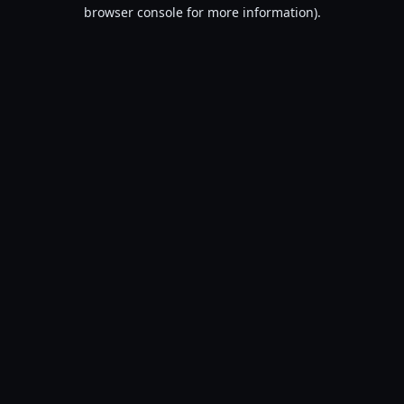
browser console for more information).