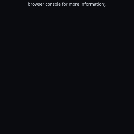
browser console for more information).