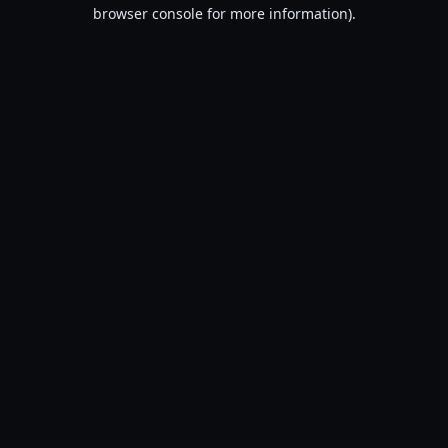
browser console for more information).