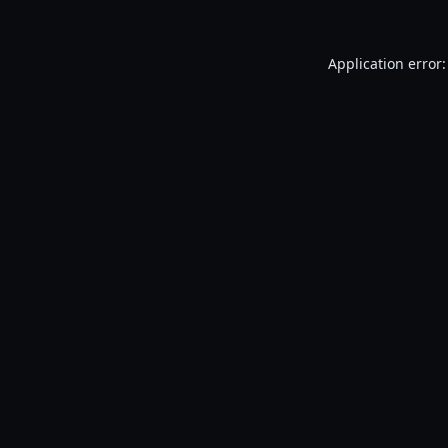
Application error: