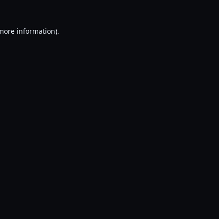
 more information).