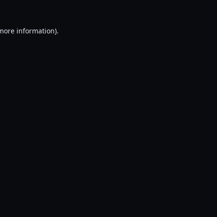
 more information).