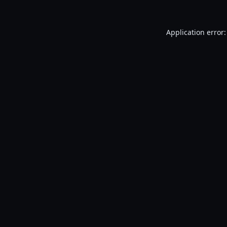
Application error: