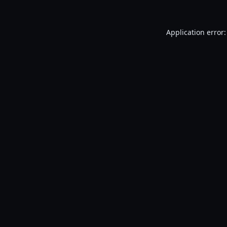
Application error: