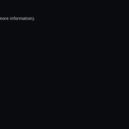
 more information).