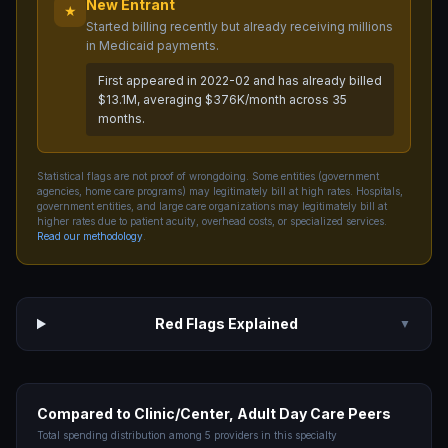
New Entrant
★
Started billing recently but already receiving millions
in Medicaid payments.
First appeared in 2022-02 and has already billed
$13.1M, averaging $376K/month across 35
months.
Statistical flags are not proof of wrongdoing. Some entities (government
agencies, home care programs) may legitimately bill at high rates. Hospitals,
government entities, and large care organizations may legitimately bill at
higher rates due to patient acuity, overhead costs, or specialized services.
Read our methodology
.
Red Flags Explained
▼
Compared to
Clinic/Center, Adult Day Care
Peers
Total spending distribution among
5
providers in this specialty