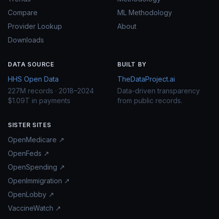
Compare
ML Methodology
Provider Lookup
About
Downloads
DATA SOURCE
BUILT BY
HHS Open Data
TheDataProject.ai
227M records · 2018–2024
Data-driven transparency
$1.09T in payments
from public records.
SISTER SITES
OpenMedicare ↗
OpenFeds ↗
OpenSpending ↗
OpenImmigration ↗
OpenLobby ↗
VaccineWatch ↗