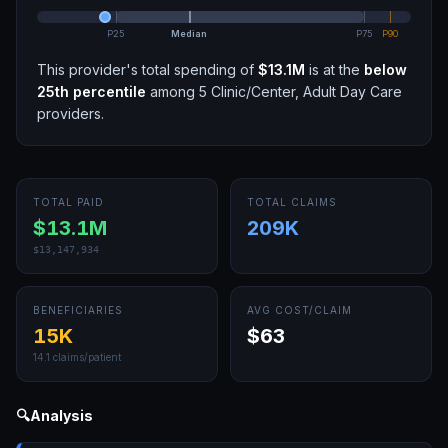
P25
Median
P75
P90
This provider's total spending of
$13.1M
is at the
below
25th
percentile
among
5
Clinic/Center, Adult Day Care
providers.
TOTAL PAID
TOTAL CLAIMS
$13.1M
209K
$13,147,934
BENEFICIARIES
AVG COST/CLAIM
15K
$63
14.1
claims/patient
🔍
Analysis