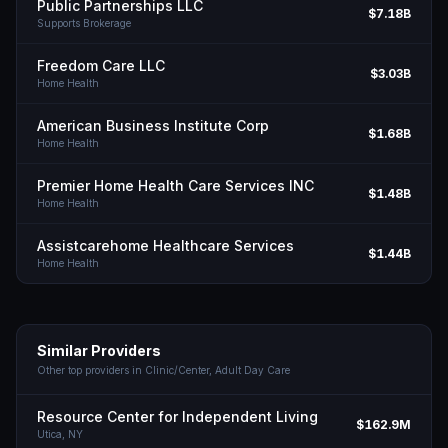
Public Partnerships LLC
$7.18B
Supports Brokerage
Freedom Care LLC
$3.03B
Home Health
American Business Institute Corp
$1.68B
Home Health
Premier Home Health Care Services INC
$1.48B
Home Health
Assistcarehome Healthcare Services
$1.44B
Home Health
Similar Providers
Other top providers in
Clinic/Center, Adult Day Care
Resource Center for Independent Living
$162.9M
Utica,
NY