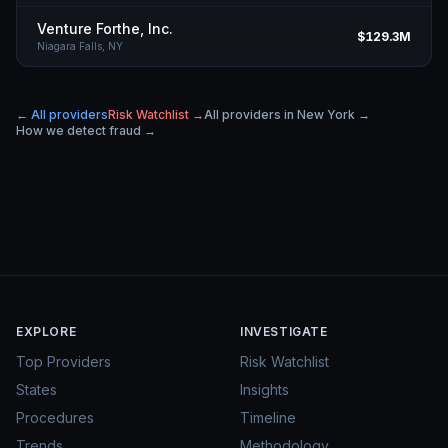
Venture Forthe, Inc.
$129.3M
Niagara Falls,
NY
← All providers
Risk Watchlist →
All providers in
New York
→
How we detect fraud →
EXPLORE
INVESTIGATE
Top Providers
Risk Watchlist
States
Insights
Procedures
Timeline
Trends
Methodology