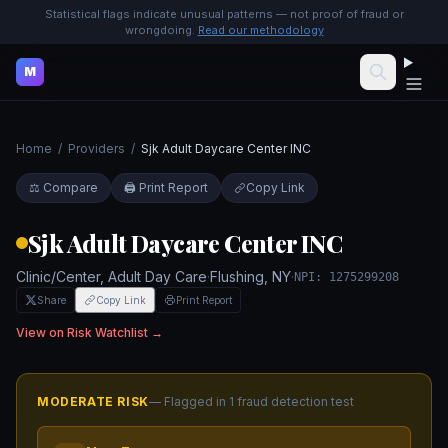
Statistical flags indicate unusual patterns — not proof of fraud or
wrongdoing.
Read our methodology
M
Home
/
Providers
/
Sjk Adult Daycare Center INC
⚖️ Compare
🖨️ Print Report
Copy Link
Sjk Adult Daycare Center INC
Clinic/Center, Adult Day Care
·
Flushing
,
NY
·
NPI:
1275299208
Share
Copy Link
Print Report
View on Risk Watchlist →
MODERATE
RISK
— Flagged in
1
fraud detection test