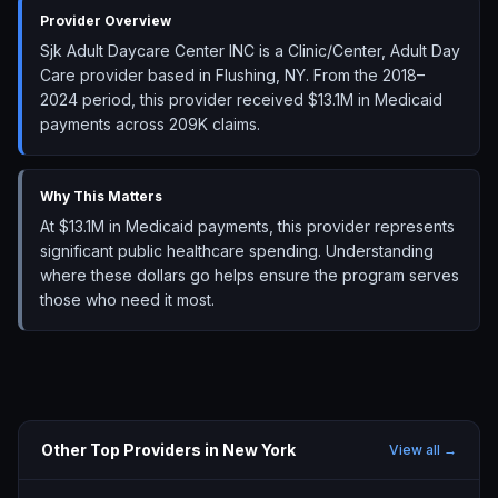
Provider Overview
Sjk Adult Daycare Center INC is a Clinic/Center, Adult Day
Care provider based in Flushing, NY. From the 2018–
2024 period, this provider received $13.1M in Medicaid
payments across 209K claims.
Why This Matters
At $13.1M in Medicaid payments, this provider represents
significant public healthcare spending. Understanding
where these dollars go helps ensure the program serves
those who need it most.
Other Top Providers in
New York
View all →