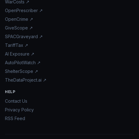
WarCosts ↗
OpenPrescriber ↗
OpenCrime ↗
GiveScope ↗
SPACGraveyard ↗
TariffTax ↗
AI Exposure ↗
AutoPilotWatch ↗
ShelterScope ↗
TheDataProject.ai ↗
HELP
Contact Us
Privacy Policy
RSS Feed