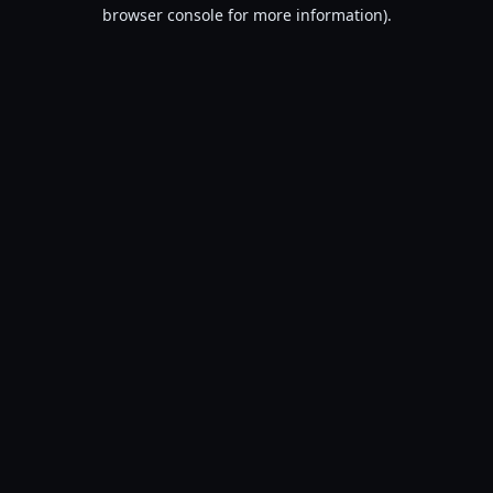
browser console for more information).