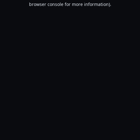
browser console for more information).