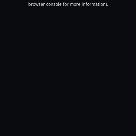
browser console for more information).