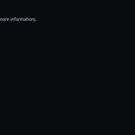
 more information).