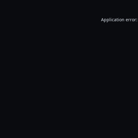
Application error: