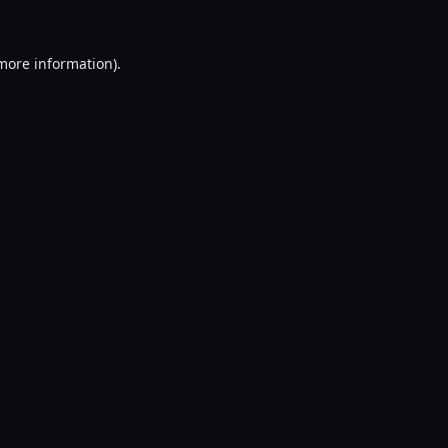
 more information).