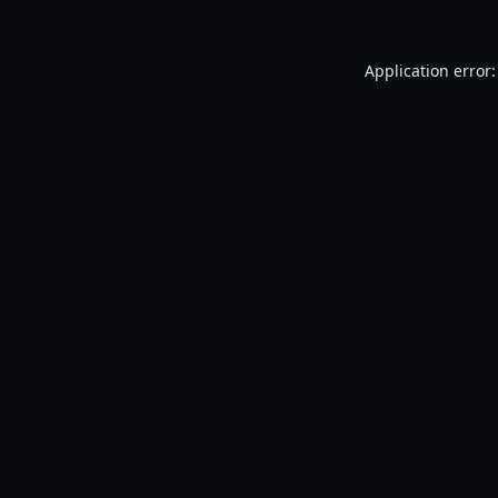
Application error: