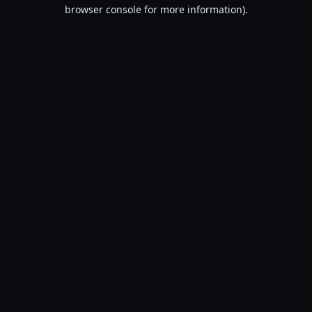
browser console for more information).