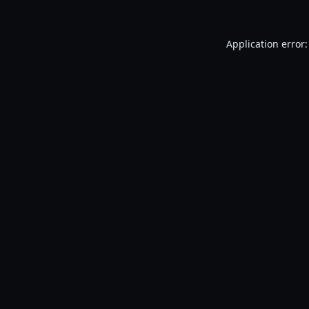
Application error: