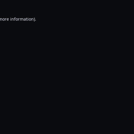
 more information).