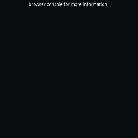
browser console for more information).