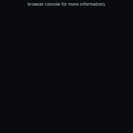
browser console for more information).