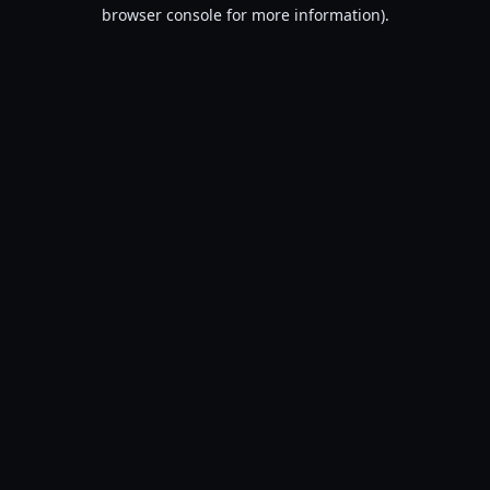
browser console for more information).