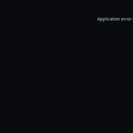
Application error: