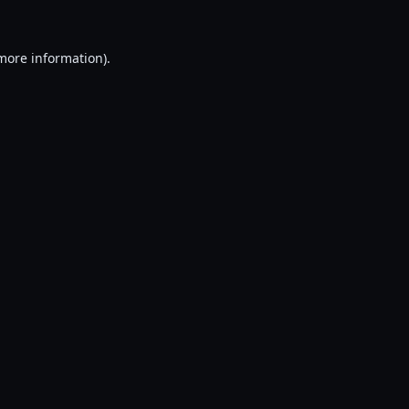
 more information).