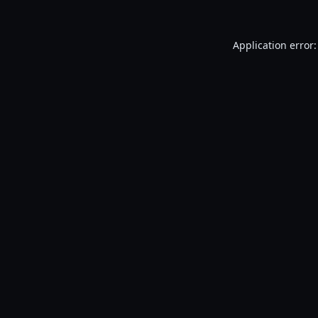
Application error: