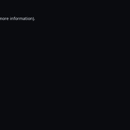
 more information).